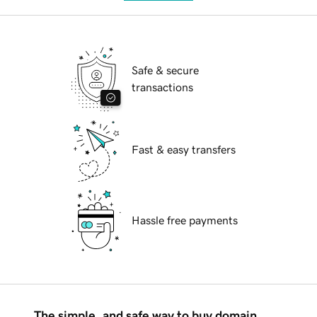
Safe & secure
transactions
Fast & easy transfers
Hassle free payments
The simple, and safe way to buy domain