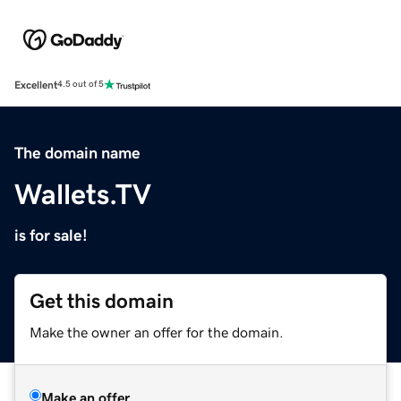
Excellent
4.5 out of 5
The domain name
Wallets.TV
is for sale!
Get this domain
Make the owner an offer for the domain.
Make an offer