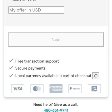
Next
Free transaction support
Secure payments
Local currency available in cart at checkout
Need help? Give us a call.
480-651-9741