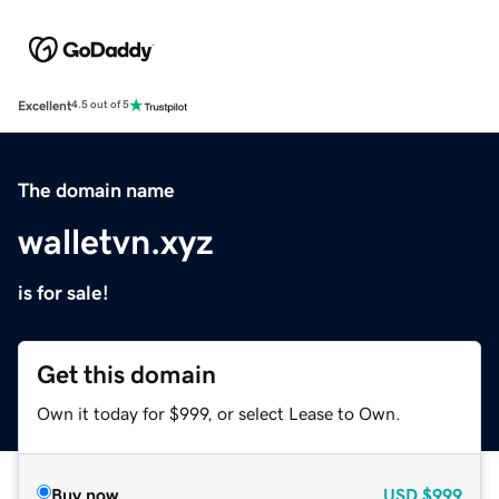
Excellent
4.5 out of 5
The domain name
walletvn.xyz
is for sale!
Get this domain
Own it today for $999, or select Lease to Own.
Buy now
USD
$999