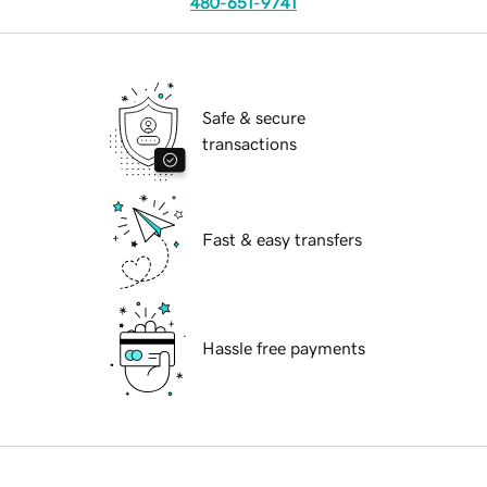
480-651-9741
Safe & secure
transactions
Fast & easy transfers
Hassle free payments