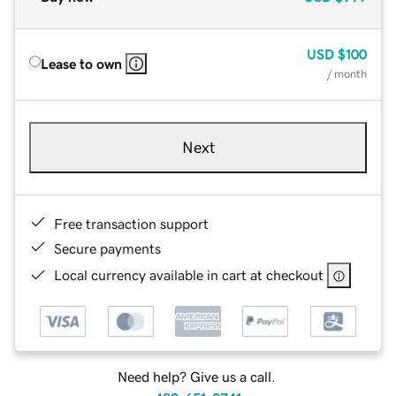
USD
$100
Lease to own
/ month
Next
Free transaction support
Secure payments
Local currency available in cart at checkout
Need help? Give us a call.