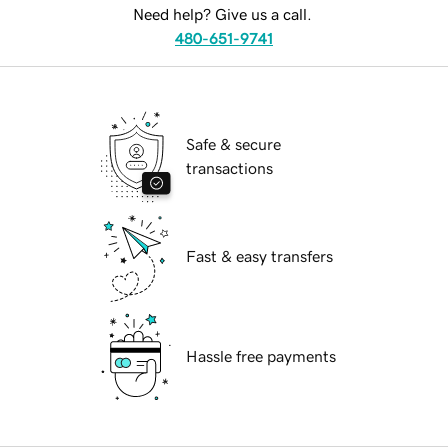
Need help? Give us a call.
480-651-9741
Safe & secure
transactions
Fast & easy transfers
Hassle free payments