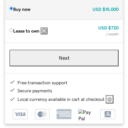
Buy now
USD
$15,000
USD
$720
Lease to own
/ month
Next
Free transaction support
Secure payments
Local currency available in cart at checkout