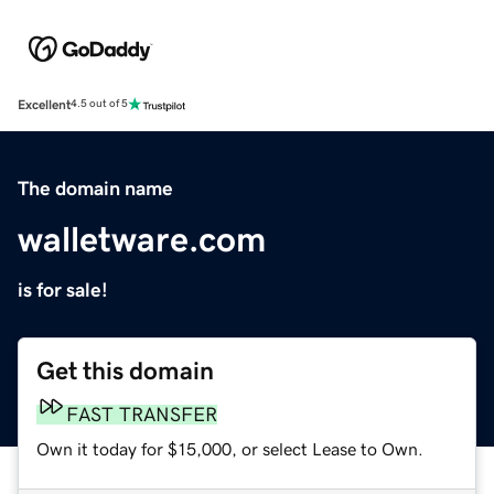
Excellent
4.5 out of 5
The domain name
walletware.com
is for sale!
Get this domain
FAST TRANSFER
Own it today for $15,000, or select Lease to Own.