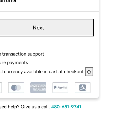
an offer
Next
e transaction support
ure payments
l currency available in cart at checkout
ed help? Give us a call.
480-651-9741