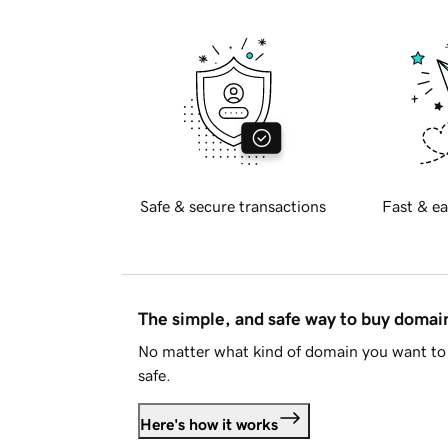
Safe & secure transactions
Fast & ea
The simple, and safe way to buy doma
No matter what kind of domain you want to 
safe.
Here's how it works