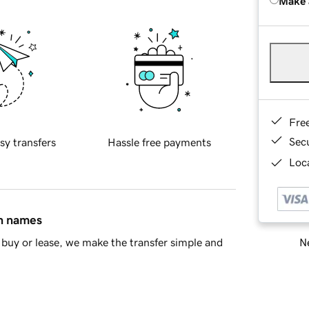
Make 
Fre
Sec
sy transfers
Hassle free payments
Loca
in names
Ne
buy or lease, we make the transfer simple and