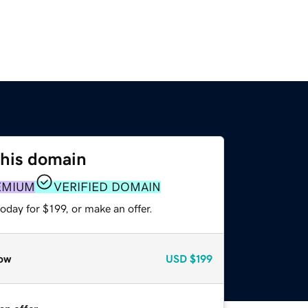
this domain
EMIUM
VERIFIED DOMAIN
oday for $199, or make an offer.
ow
USD
$199