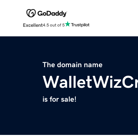
Excellent
4.5 out of 5
The domain name
WalletWizCr
is for sale!