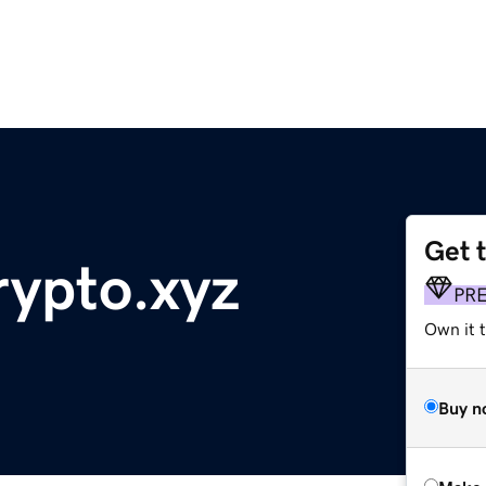
Get 
ypto.xyz
PR
Own it t
Buy n