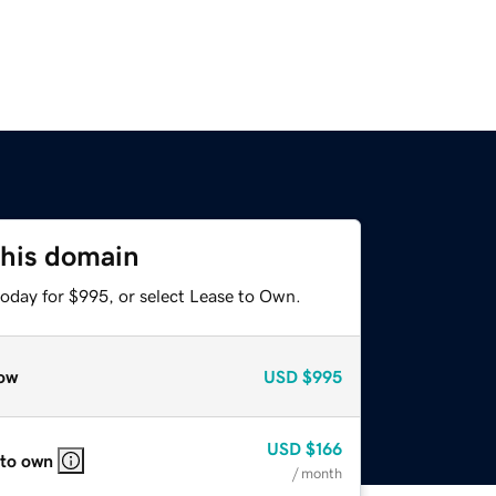
this domain
today for $995, or select Lease to Own.
ow
USD
$995
USD
$166
 to own
/ month