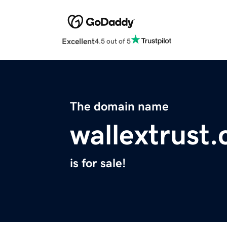
Excellent
4.5 out of 5
The domain name
wallextrust
is for sale!