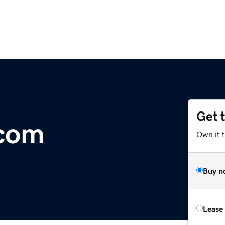
Get 
.com
Own it 
Buy n
Lease