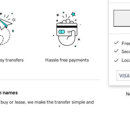
Fre
Sec
sy transfers
Hassle free payments
Loca
in names
Ne
buy or lease, we make the transfer simple and