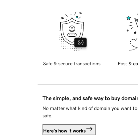
Safe & secure transactions
Fast & ea
The simple, and safe way to buy doma
No matter what kind of domain you want to 
safe.
Here's how it works