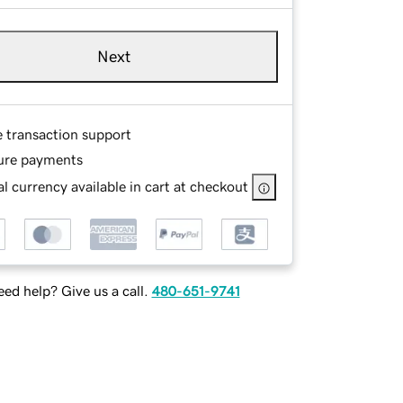
Next
e transaction support
ure payments
l currency available in cart at checkout
ed help? Give us a call.
480-651-9741