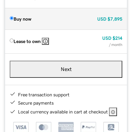
Buy now
USD
$7,895
USD
$214
Lease to own
/ month
Next
Free transaction support
Secure payments
Local currency available in cart at checkout