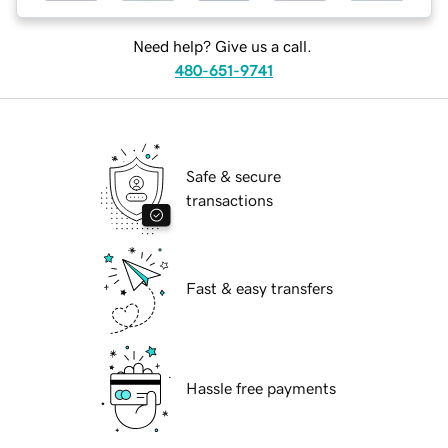
Need help? Give us a call.
480-651-9741
Safe & secure
transactions
Fast & easy transfers
Hassle free payments