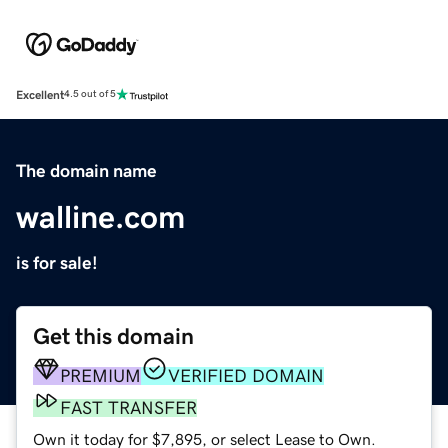
Excellent
4.5 out of 5
The domain name
walline.com
is for sale!
Get this domain
PREMIUM
VERIFIED DOMAIN
FAST TRANSFER
Own it today for $7,895, or select Lease to Own.