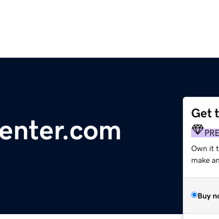
Get 
center.com
PR
Own it t
make an 
Buy n