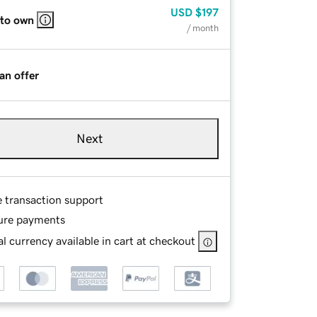
USD
$197
 to own
/ month
an offer
Next
e transaction support
ure payments
l currency available in cart at checkout