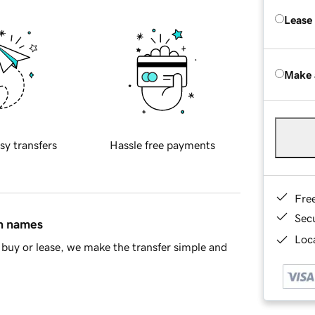
Lease
Make 
sy transfers
Hassle free payments
Fre
Sec
in names
Loca
buy or lease, we make the transfer simple and