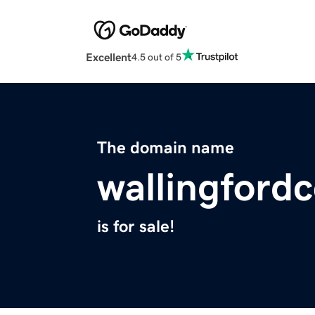
Excellent
4.5 out of 5
The domain name
wallingford
is for sale!