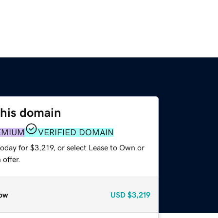
this domain
EMIUM
VERIFIED DOMAIN
oday for $3,219, or select Lease to Own or
offer.
ow
USD
$3,219