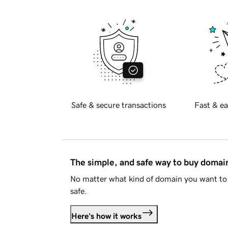
Safe & secure transactions
Fast & ea
The simple, and safe way to buy doma
No matter what kind of domain you want to 
safe.
Here's how it works