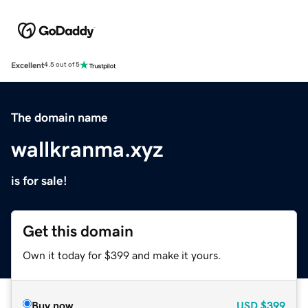
Excellent
4.5 out of 5
The domain name
wallkranma.xyz
is for sale!
Get this domain
Own it today for $399 and make it yours.
Buy now
USD
$399