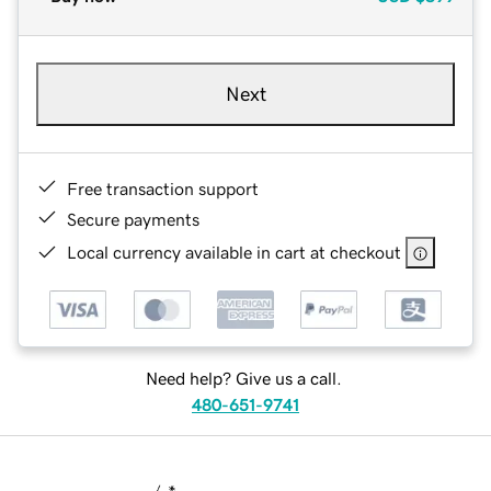
Next
Free transaction support
Secure payments
Local currency available in cart at checkout
Need help? Give us a call.
480-651-9741