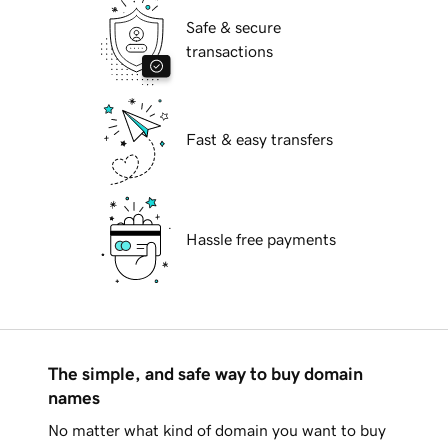
Safe & secure
transactions
Fast & easy transfers
Hassle free payments
The simple, and safe way to buy domain
names
No matter what kind of domain you want to buy