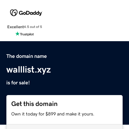
Excellent
4.5 out of 5
The domain name
walllist.xyz
is for sale!
Get this domain
Own it today for $899 and make it yours.