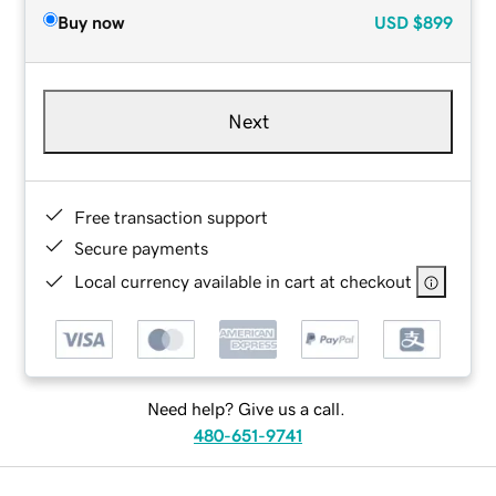
Buy now
USD
$899
Next
Free transaction support
Secure payments
Local currency available in cart at checkout
Need help? Give us a call.
480-651-9741