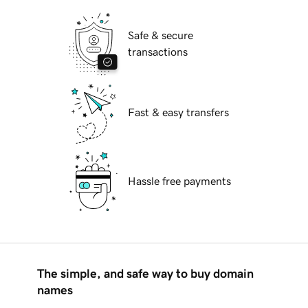
Safe & secure
transactions
Fast & easy transfers
Hassle free payments
The simple, and safe way to buy domain
names