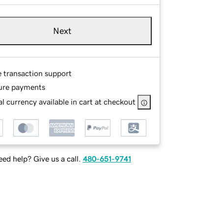
Next
e transaction support
ure payments
l currency available in cart at checkout
ed help? Give us a call.
480-651-9741