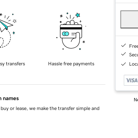
Fre
Sec
sy transfers
Hassle free payments
Loca
in names
Ne
buy or lease, we make the transfer simple and