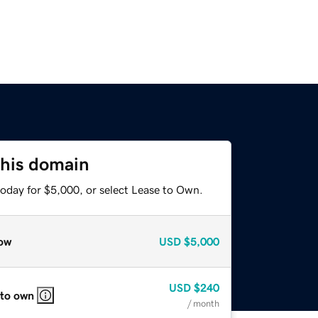
this domain
today for $5,000, or select Lease to Own.
ow
USD
$5,000
USD
$240
 to own
/ month