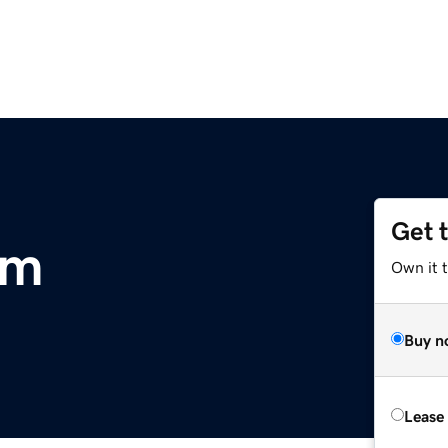
Get 
om
Own it 
Buy n
Lease