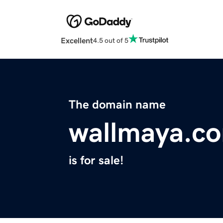
Excellent
4.5 out of 5
The domain name
wallmaya.c
is for sale!