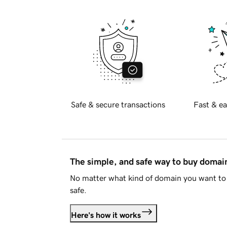
Safe & secure transactions
Fast & ea
The simple, and safe way to buy doma
No matter what kind of domain you want to 
safe.
Here's how it works