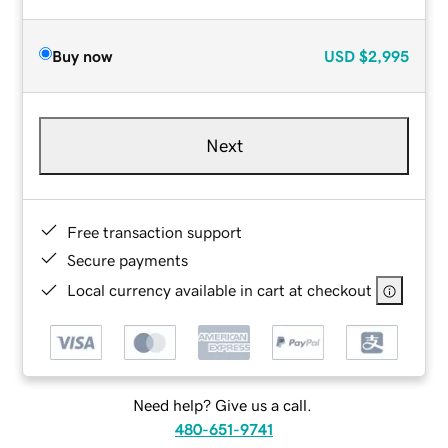
Buy now
USD
$2,995
Next
Free transaction support
Secure payments
Local currency available in cart at checkout
Need help? Give us a call.
480-651-9741