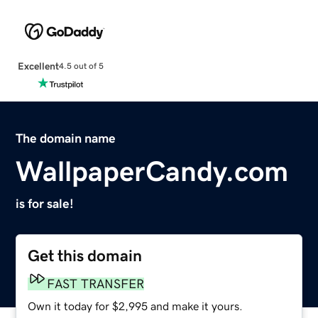
Excellent
4.5 out of 5
The domain name
WallpaperCandy.com
is for sale!
Get this domain
FAST TRANSFER
Own it today for $2,995 and make it yours.