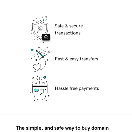
Safe & secure
transactions
Fast & easy transfers
Hassle free payments
The simple, and safe way to buy domain