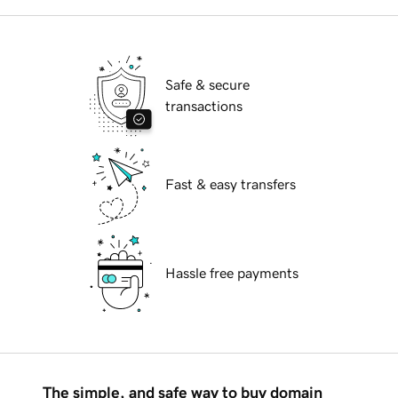
Safe & secure
transactions
Fast & easy transfers
Hassle free payments
The simple, and safe way to buy domain