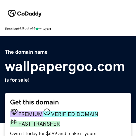
Excellent
4.5 out of 5
The domain name
wallpapergoo.com
is for sale!
Get this domain
PREMIUM
VERIFIED DOMAIN
FAST TRANSFER
Own it today for $699 and make it yours.