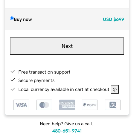
Buy now
USD
$699
Next
Free transaction support
Secure payments
Local currency available in cart at checkout
Need help? Give us a call.
480-651-9741