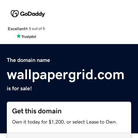
Excellent
4.5 out of 5
The domain name
wallpapergrid.com
is for sale!
Get this domain
Own it today for $1,200, or select Lease to Own.