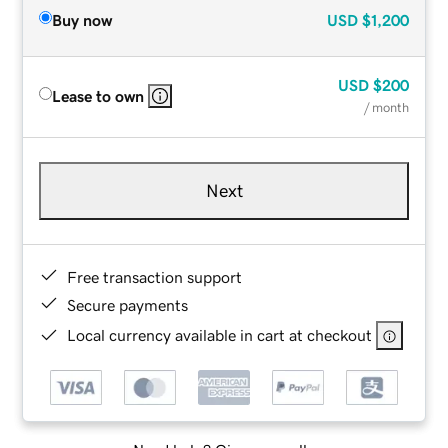
Buy now
USD
$1,200
USD
$200
Lease to own
/ month
Next
Free transaction support
Secure payments
Local currency available in cart at checkout