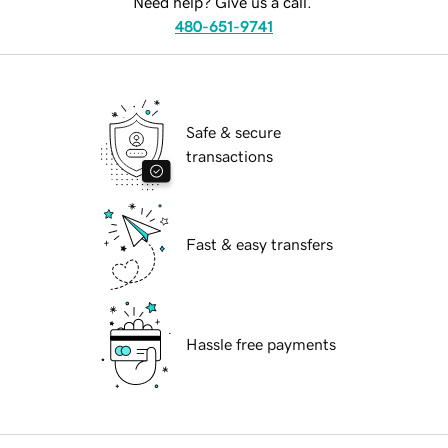
Need help? Give us a call.
480-651-9741
Safe & secure
transactions
Fast & easy transfers
Hassle free payments