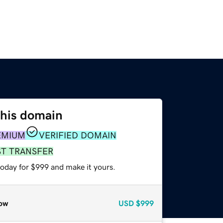
this domain
EMIUM
VERIFIED DOMAIN
ST TRANSFER
today for $999 and make it yours.
ow
USD
$999