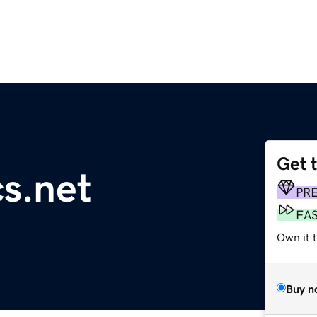
Get 
cs.net
PR
FA
Own it 
Buy n