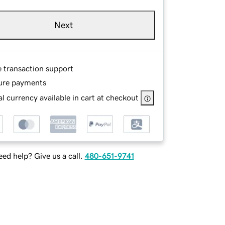
Next
e transaction support
ure payments
l currency available in cart at checkout
ed help? Give us a call.
480-651-9741