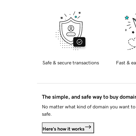
Safe & secure transactions
Fast & ea
The simple, and safe way to buy doma
No matter what kind of domain you want to 
safe.
Here's how it works