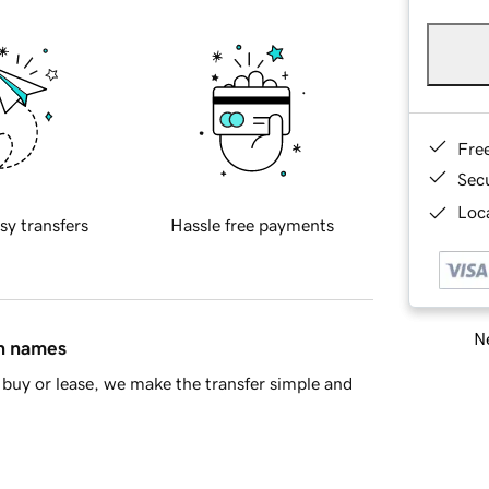
Fre
Sec
Loca
sy transfers
Hassle free payments
Ne
in names
buy or lease, we make the transfer simple and