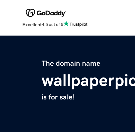
Excellent
4.5 out of 5
The domain name
wallpaperpi
is for sale!