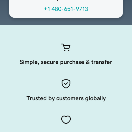
+1 480-651-9713
Simple, secure purchase & transfer
Trusted by customers globally