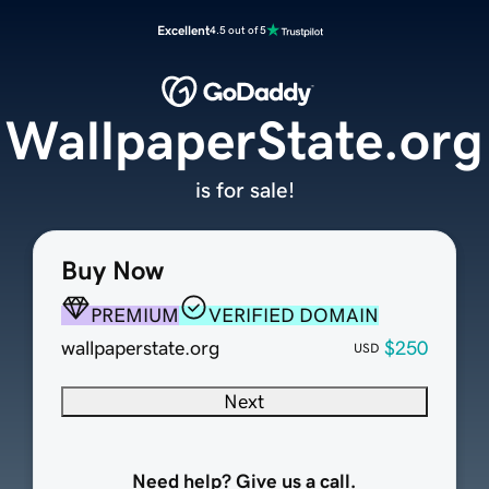
Excellent
4.5 out of 5
WallpaperState.org
is for sale!
Buy Now
PREMIUM
VERIFIED DOMAIN
wallpaperstate.org
$250
USD
Next
Need help? Give us a call.