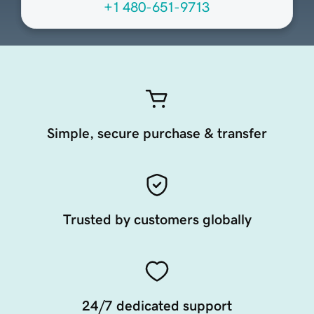
+1 480-651-9713
Simple, secure purchase & transfer
Trusted by customers globally
24/7 dedicated support