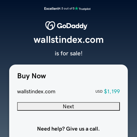
Excellent
4.5 out of 5
wallstindex.com
is for sale!
Buy Now
wallstindex.com
$1,199
USD
Next
Need help? Give us a call.