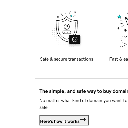
Safe & secure transactions
Fast & ea
The simple, and safe way to buy doma
No matter what kind of domain you want to 
safe.
Here's how it works