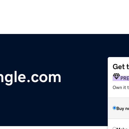
Get 
ungle.com
PR
Own it t
Buy n