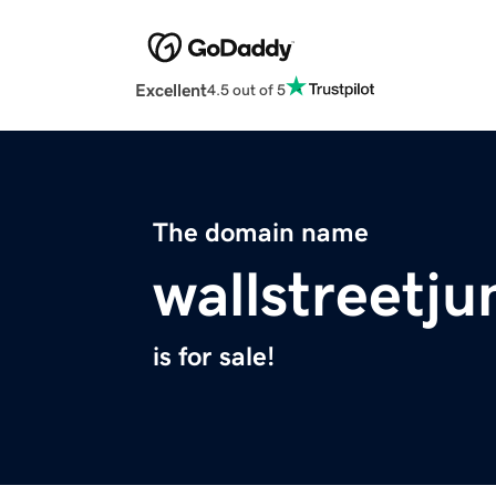
Excellent
4.5 out of 5
The domain name
wallstreetj
is for sale!