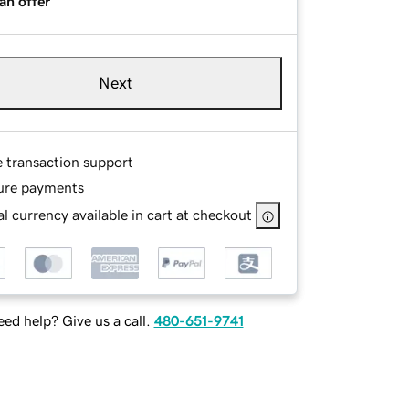
an offer
Next
e transaction support
ure payments
l currency available in cart at checkout
ed help? Give us a call.
480-651-9741