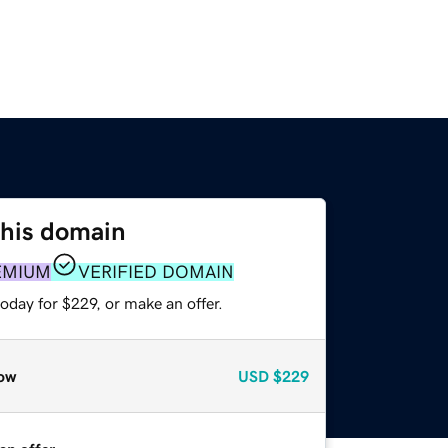
this domain
EMIUM
VERIFIED DOMAIN
oday for $229, or make an offer.
ow
USD
$229