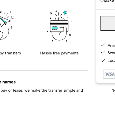
Make 
Fre
Sec
sy transfers
Hassle free payments
Loca
in names
Ne
buy or lease, we make the transfer simple and