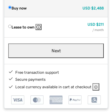
Buy now
USD
$2,488
USD
$211
Lease to own
/ month
Next
Free transaction support
Secure payments
Local currency available in cart at checkout