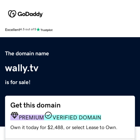
Excellent
4.5 out of 5
The domain name
wally.tv
is for sale!
Get this domain
PREMIUM
VERIFIED DOMAIN
Own it today for $2,488, or select Lease to Own.