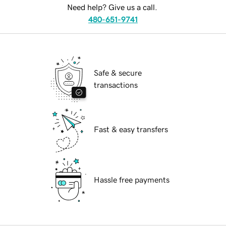
Need help? Give us a call.
480-651-9741
Safe & secure
transactions
Fast & easy transfers
Hassle free payments