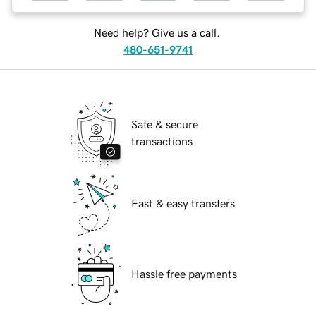
Need help? Give us a call.
480-651-9741
Safe & secure
transactions
Fast & easy transfers
Hassle free payments