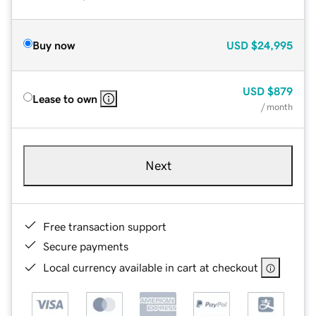
Buy now
USD
$24,995
USD
$879
Lease to own
/ month
Next
Free transaction support
Secure payments
Local currency available in cart at checkout