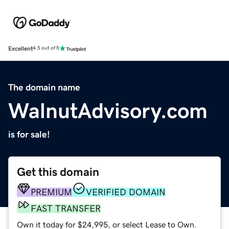
Excellent
4.5 out of 5
The domain name
WalnutAdvisory.com
is for sale!
Get this domain
PREMIUM
VERIFIED DOMAIN
FAST TRANSFER
Own it today for $24,995, or select Lease to Own.