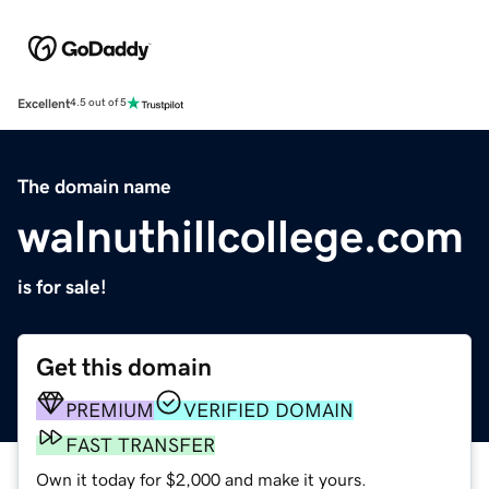
Excellent
4.5 out of 5
The domain name
walnuthillcollege.com
is for sale!
Get this domain
PREMIUM
VERIFIED DOMAIN
FAST TRANSFER
Own it today for $2,000 and make it yours.