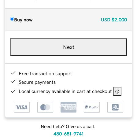
Buy now
USD
$2,000
Next
Free transaction support
Secure payments
Local currency available in cart at checkout
Need help? Give us a call.
480-651-9741