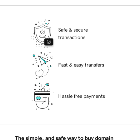
Safe & secure
transactions
Fast & easy transfers
Hassle free payments
The simple, and safe way to buy domain