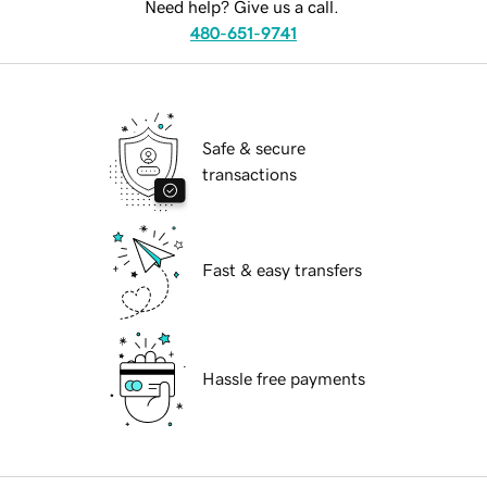
Need help? Give us a call.
480-651-9741
Safe & secure
transactions
Fast & easy transfers
Hassle free payments