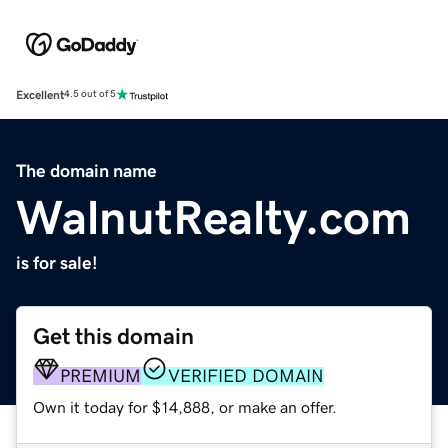
Excellent
4.5 out of 5
The domain name
WalnutRealty.com
is for sale!
Get this domain
PREMIUM
VERIFIED DOMAIN
Own it today for $14,888, or make an offer.