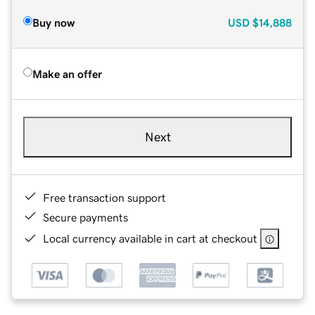
Buy now
USD
$14,888
Make an offer
Next
Free transaction support
Secure payments
Local currency available in cart at checkout