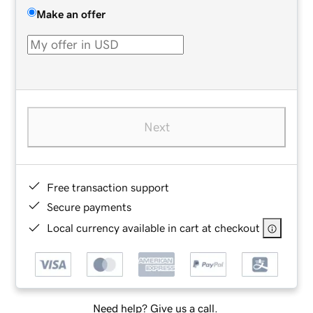
Make an offer
Next
Free transaction support
Secure payments
Local currency available in cart at checkout
Need help? Give us a call.