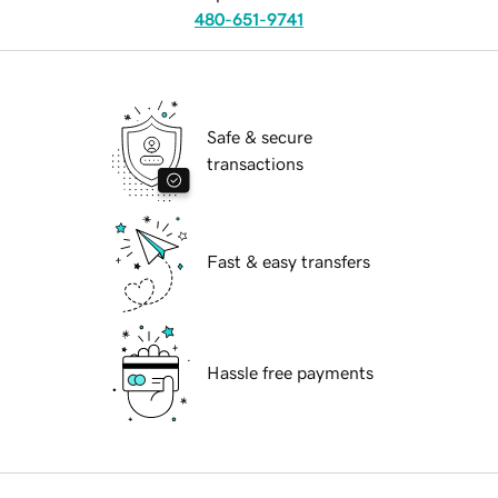
480-651-9741
Safe & secure
transactions
Fast & easy transfers
Hassle free payments