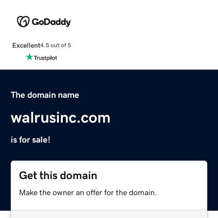
Excellent
4.5 out of 5
The domain name
walrusinc.com
is for sale!
Get this domain
Make the owner an offer for the domain.