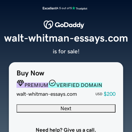
Excellent
4.5 out of 5
walt-whitman-essays.com
is for sale!
Buy Now
PREMIUM
VERIFIED DOMAIN
walt-whitman-essays.com
$200
USD
Next
Need help? Give us a call.