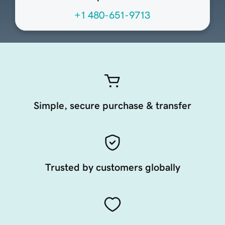
+1 480-651-9713
Simple, secure purchase & transfer
Trusted by customers globally