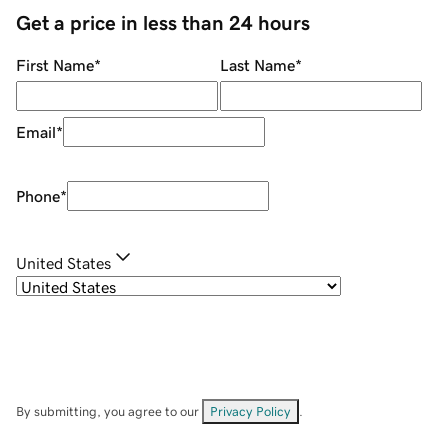
Get a price in less than 24 hours
First Name
*
Last Name
*
Email
*
Phone
*
United States
By submitting, you agree to our
Privacy Policy
.