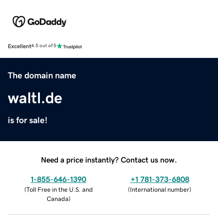
Excellent
4.5 out of 5
The domain name
waltl.de
is for sale!
Need a price instantly? Contact us now.
1-855-646-1390
+1 781-373-6808
(
Toll Free in the U.S. and
(
International number
)
Canada
)