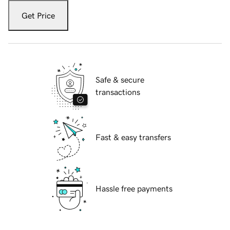
Get Price
Safe & secure
transactions
Fast & easy transfers
Hassle free payments