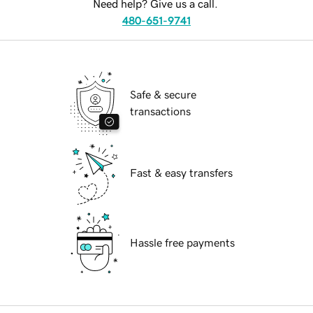
Need help? Give us a call.
480-651-9741
Safe & secure
transactions
Fast & easy transfers
Hassle free payments