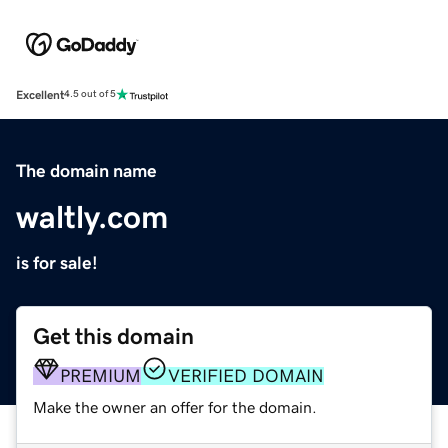
Excellent
4.5 out of 5
The domain name
waltly.com
is for sale!
Get this domain
PREMIUM
VERIFIED DOMAIN
Make the owner an offer for the domain.