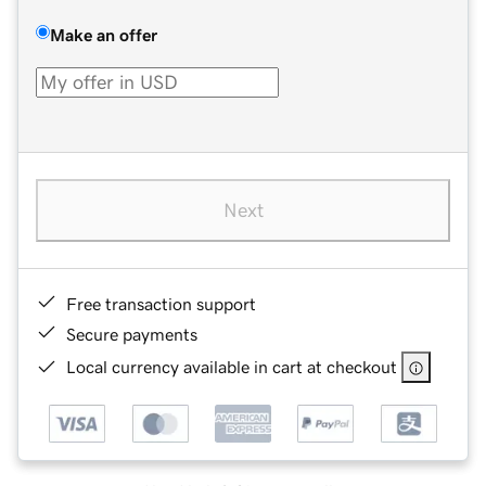
Make an offer
Next
Free transaction support
Secure payments
Local currency available in cart at checkout