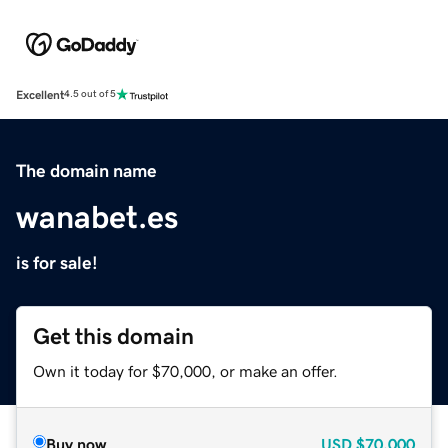
Excellent
4.5 out of 5
The domain name
wanabet.es
is for sale!
Get this domain
Own it today for $70,000, or make an offer.
Buy now
USD
$70,000