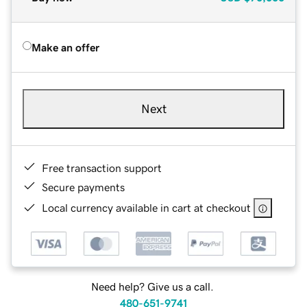
Make an offer
Next
Free transaction support
Secure payments
Local currency available in cart at checkout
Need help? Give us a call.
480-651-9741