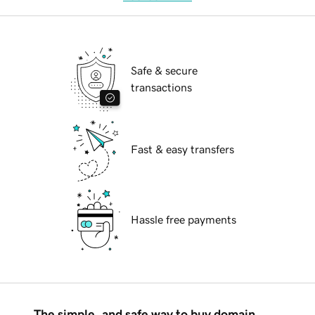
Safe & secure
transactions
Fast & easy transfers
Hassle free payments
The simple, and safe way to buy domain