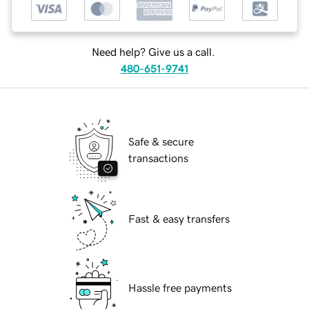
Need help? Give us a call.
480-651-9741
Safe & secure
transactions
Fast & easy transfers
Hassle free payments