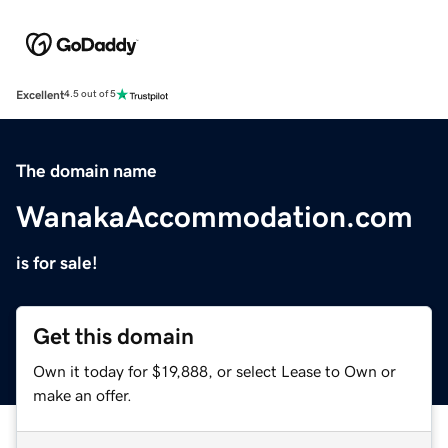
Excellent
4.5 out of 5
The domain name
WanakaAccommodation.com
is for sale!
Get this domain
Own it today for $19,888, or select Lease to Own or
make an offer.