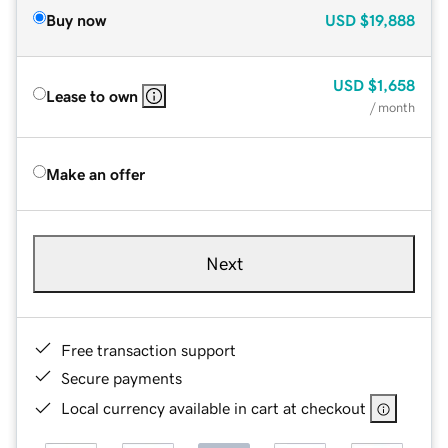
Buy now
USD
$19,888
USD
$1,658
Lease to own
/ month
Make an offer
Next
Free transaction support
Secure payments
Local currency available in cart at checkout