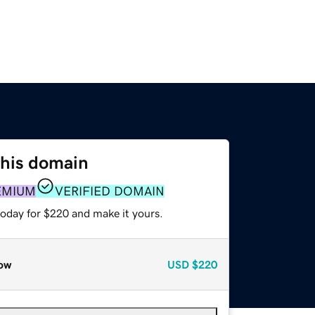
this domain
EMIUM
VERIFIED DOMAIN
today for $220 and make it yours.
ow
USD
$220