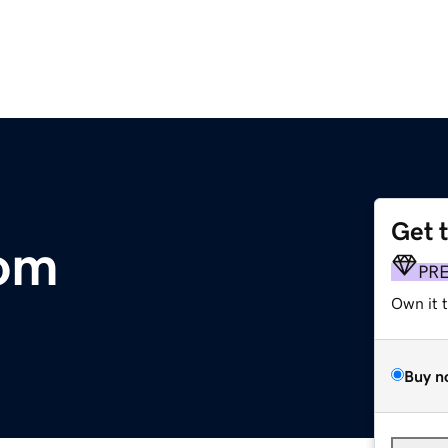
Get 
om
PR
Own it 
Buy n