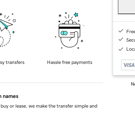
Fre
Sec
Loca
sy transfers
Hassle free payments
Ne
in names
buy or lease, we make the transfer simple and