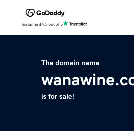
Excellent
4.5 out of 5
The domain name
wanawine.c
is for sale!