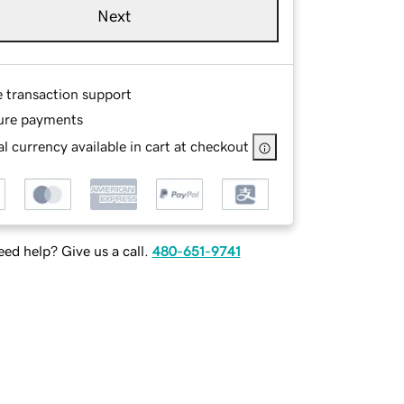
Next
e transaction support
ure payments
l currency available in cart at checkout
ed help? Give us a call.
480-651-9741