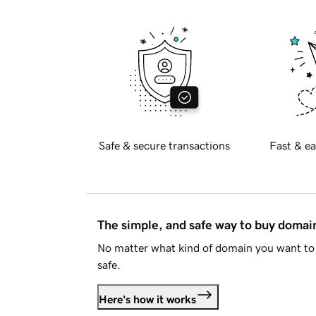
Safe & secure transactions
Fast & ea
The simple, and safe way to buy doma
No matter what kind of domain you want to 
safe.
Here's how it works