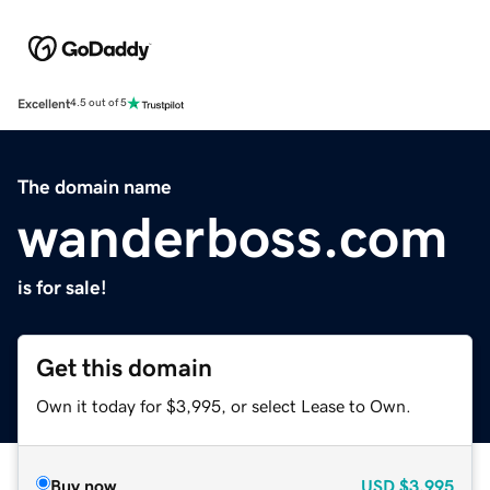
Excellent
4.5 out of 5
The domain name
wanderboss.com
is for sale!
Get this domain
Own it today for $3,995, or select Lease to Own.
Buy now
USD
$3,995