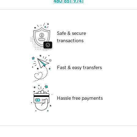
480-651-9741
Safe & secure
transactions
Fast & easy transfers
Hassle free payments