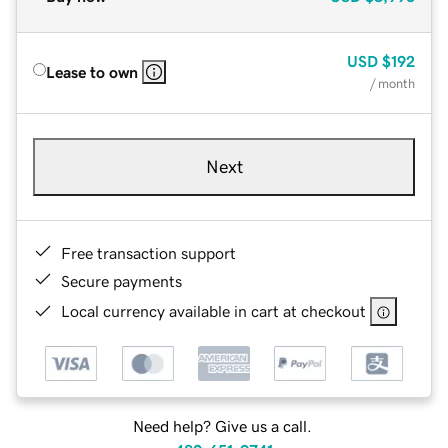
USD
$192
Lease to own
/ month
Next
Free transaction support
Secure payments
Local currency available in cart at checkout
Need help? Give us a call.