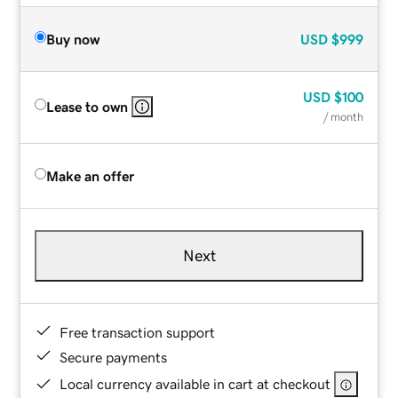
Buy now
USD
$999
USD
$100
Lease to own
/ month
Make an offer
Next
Free transaction support
Secure payments
Local currency available in cart at checkout