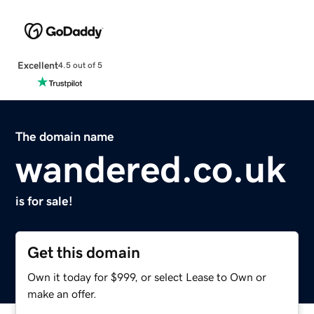
Excellent
4.5 out of 5
The domain name
wandered.co.uk
is for sale!
Get this domain
Own it today for $999, or select Lease to Own or
make an offer.