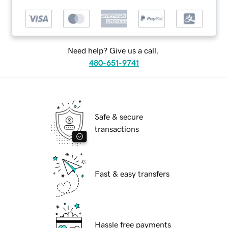
Need help? Give us a call.
480-651-9741
Safe & secure
transactions
Fast & easy transfers
Hassle free payments