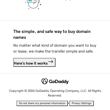
The simple, and safe way to buy domain
names
No matter what kind of domain you want to buy
or lease, we make the transfer simple and safe.
Here's how it works
Copyright © 2026 GoDaddy Operating Company, LLC. All Rights
Reserved.
•
Do not share my personal information
Privacy Settings