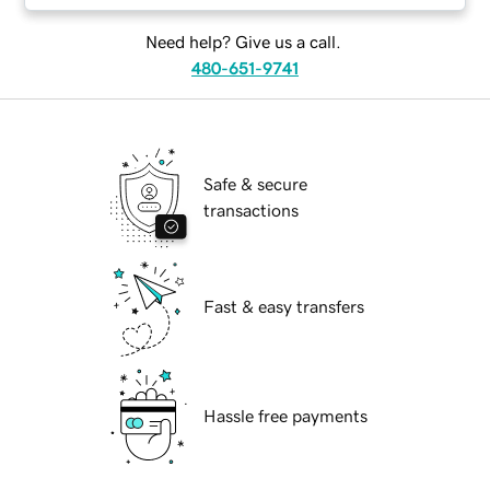
Need help? Give us a call.
480-651-9741
Safe & secure
transactions
Fast & easy transfers
Hassle free payments