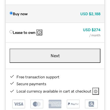
Buy now
USD
$2,188
USD
$274
Lease to own
/ month
Next
Free transaction support
Secure payments
Local currency available in cart at checkout