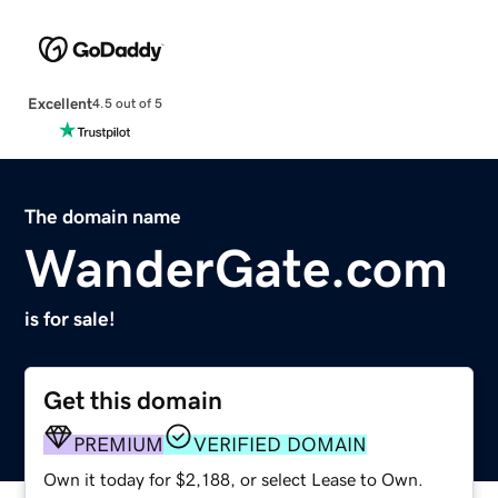
Excellent
4.5 out of 5
The domain name
WanderGate.com
is for sale!
Get this domain
PREMIUM
VERIFIED DOMAIN
Own it today for $2,188, or select Lease to Own.