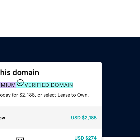
this domain
EMIUM
VERIFIED DOMAIN
oday for $2,188, or select Lease to Own.
ow
USD
$2,188
USD
$274