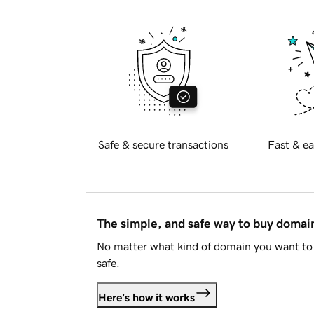
Safe & secure transactions
Fast & ea
The simple, and safe way to buy doma
No matter what kind of domain you want to 
safe.
Here's how it works