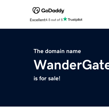
Excellent
4.5 out of 5
The domain name
WanderGat
is for sale!