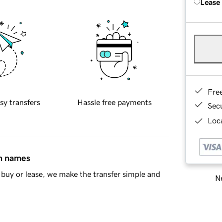
Lease
Fre
sy transfers
Hassle free payments
Sec
Loca
in names
buy or lease, we make the transfer simple and
Ne