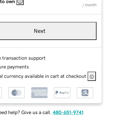
 to own
/ month
Next
e transaction support
ure payments
l currency available in cart at checkout
ed help? Give us a call.
480-651-9741