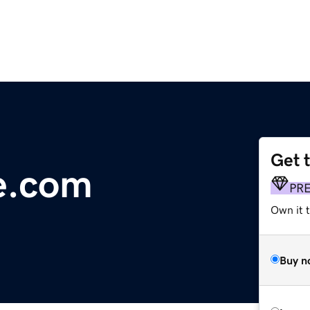
Get 
e.com
PR
Own it t
Buy n