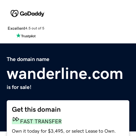
Excellent
4.5 out of 5
The domain name
wanderline.com
is for sale!
Get this domain
FAST TRANSFER
Own it today for $3,495, or select Lease to Own.