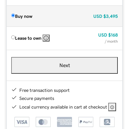
Buy now
USD
$3,495
USD
$168
Lease to own
/ month
Next
Free transaction support
Secure payments
Local currency available in cart at checkout