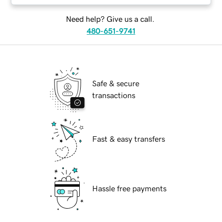
Need help? Give us a call.
480-651-9741
Safe & secure
transactions
Fast & easy transfers
Hassle free payments