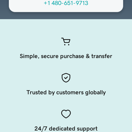
+1 480-651-9713
Simple, secure purchase & transfer
Trusted by customers globally
24/7 dedicated support