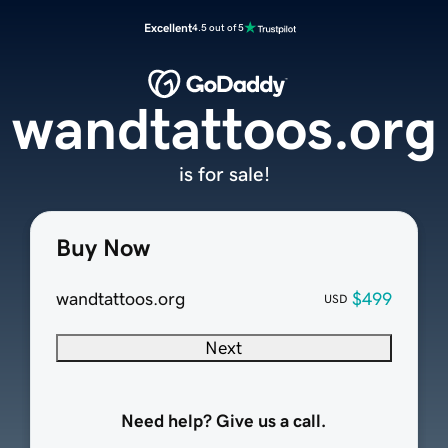
Excellent
4.5 out of 5
wandtattoos.org
is for sale!
Buy Now
wandtattoos.org
$499
USD
Next
Need help? Give us a call.