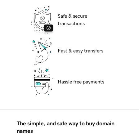
Safe & secure
transactions
Fast & easy transfers
Hassle free payments
The simple, and safe way to buy domain
names