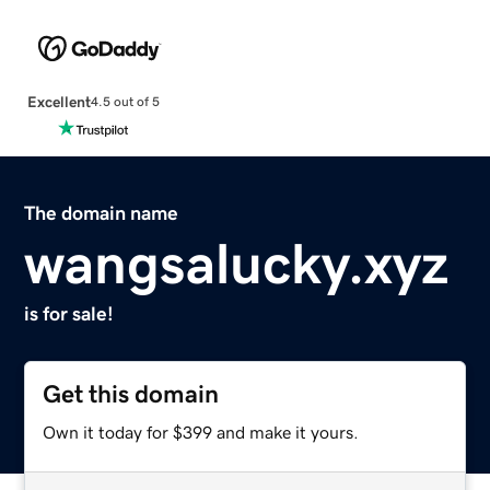
Excellent
4.5 out of 5
The domain name
wangsalucky.xyz
is for sale!
Get this domain
Own it today for $399 and make it yours.