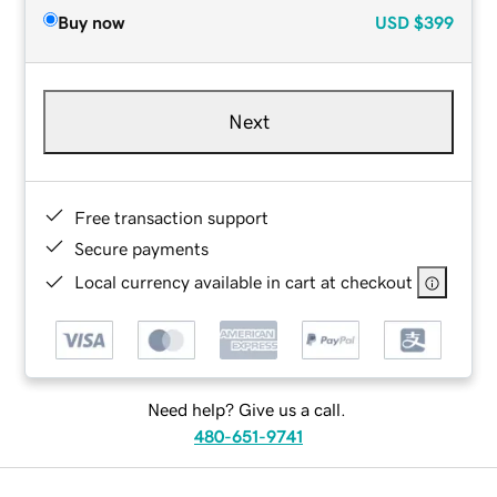
Buy now
USD
$399
Next
Free transaction support
Secure payments
Local currency available in cart at checkout
Need help? Give us a call.
480-651-9741