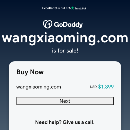
Excellent
4.5 out of 5
wangxiaoming.com
is for sale!
Buy Now
wangxiaoming.com
$1,399
USD
Next
Need help? Give us a call.