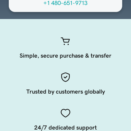
+1 480-651-9713
Simple, secure purchase & transfer
Trusted by customers globally
24/7 dedicated support