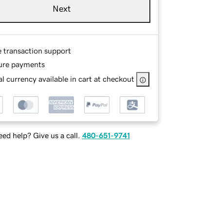
Next
e transaction support
ure payments
l currency available in cart at checkout
ed help? Give us a call.
480-651-9741