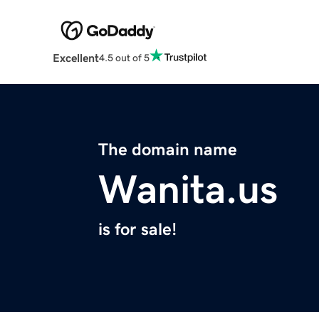
Excellent
4.5 out of 5
The domain name
Wanita.us
is for sale!