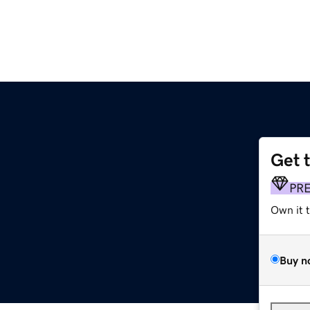
Get 
PR
Own it 
Buy n