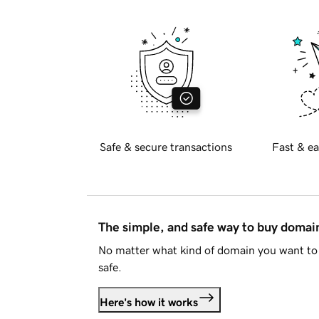
Safe & secure transactions
Fast & ea
The simple, and safe way to buy doma
No matter what kind of domain you want to 
safe.
Here's how it works