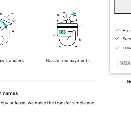
Fre
Sec
Loca
sy transfers
Hassle free payments
Ne
in names
buy or lease, we make the transfer simple and