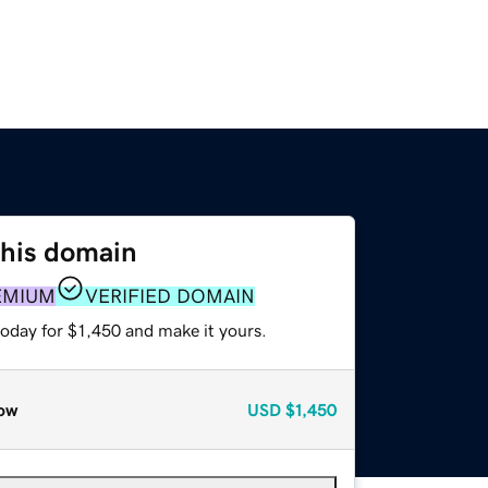
this domain
EMIUM
VERIFIED DOMAIN
today for $1,450 and make it yours.
ow
USD
$1,450