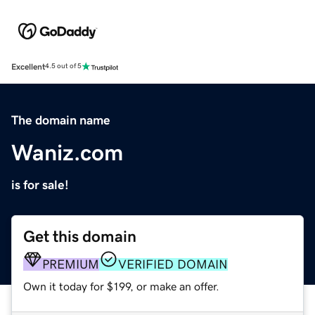
Excellent
4.5 out of 5
The domain name
Waniz.com
is for sale!
Get this domain
PREMIUM
VERIFIED DOMAIN
Own it today for $199, or make an offer.