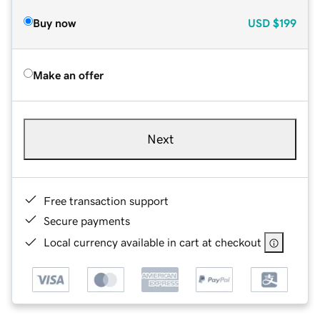
Buy now
USD
$199
Make an offer
Next
Free transaction support
Secure payments
Local currency available in cart at checkout