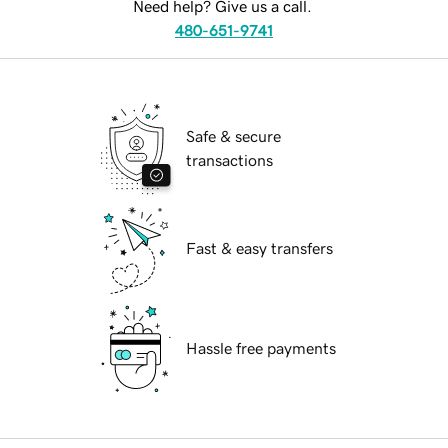
Need help? Give us a call.
480-651-9741
Safe & secure
transactions
Fast & easy transfers
Hassle free payments