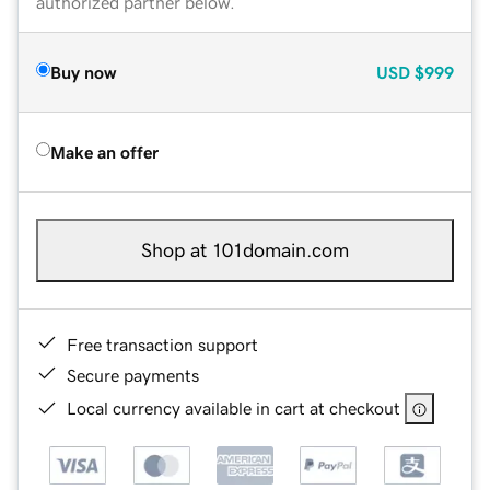
authorized partner below.
Buy now
USD
$999
Make an offer
Shop at 101domain.com
Free transaction support
Secure payments
Local currency available in cart at checkout