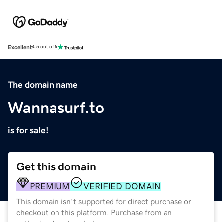
Excellent
4.5 out of 5
The domain name
Wannasurf.to
is for sale!
Get this domain
PREMIUM
VERIFIED DOMAIN
This domain isn't supported for direct purchase or
checkout on this platform. Purchase from an