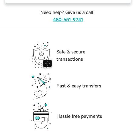
Need help? Give us a call.
480-651-9741
Safe & secure
transactions
Fast & easy transfers
Hassle free payments