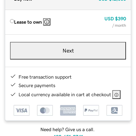
USD
$390
Lease to own
/ month
Next
Free transaction support
Secure payments
Local currency available in cart at checkout
Need help? Give us a call.