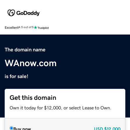
Excellent
4.5 out of 5
The domain name
WAnow.com
is for sale!
Get this domain
Own it today for $12,000, or select Lease to Own.
Buy now
USD
$12,000