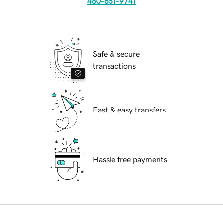
480-651-9741
Safe & secure
transactions
Fast & easy transfers
Hassle free payments