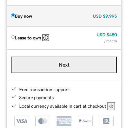
Buy now
USD
$9,995
USD
$480
Lease to own
/ month
Next
Free transaction support
Secure payments
Local currency available in cart at checkout