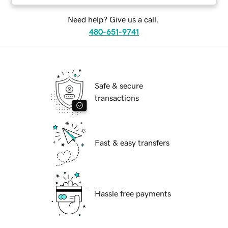
Need help? Give us a call.
480-651-9741
Safe & secure
transactions
Fast & easy transfers
Hassle free payments