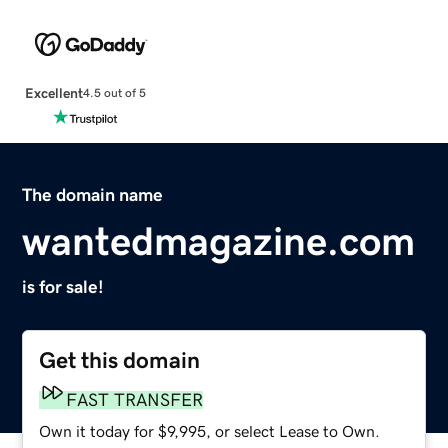
Excellent
4.5 out of 5
The domain name
wantedmagazine.com
is for sale!
Get this domain
FAST TRANSFER
Own it today for $9,995, or select Lease to Own.