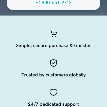
+1 480-651-9713
Simple, secure purchase & transfer
Trusted by customers globally
24/7 dedicated support