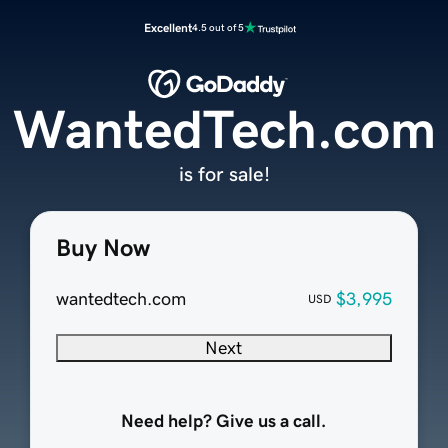
Excellent
4.5 out of 5
WantedTech.com
is for sale!
Buy Now
wantedtech.com
$3,995
USD
Next
Need help? Give us a call.