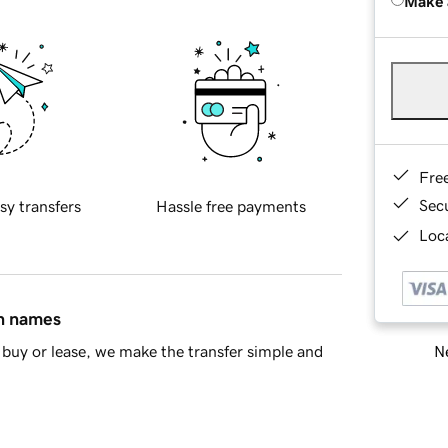
Make 
Fre
Sec
sy transfers
Hassle free payments
Loca
in names
Ne
buy or lease, we make the transfer simple and