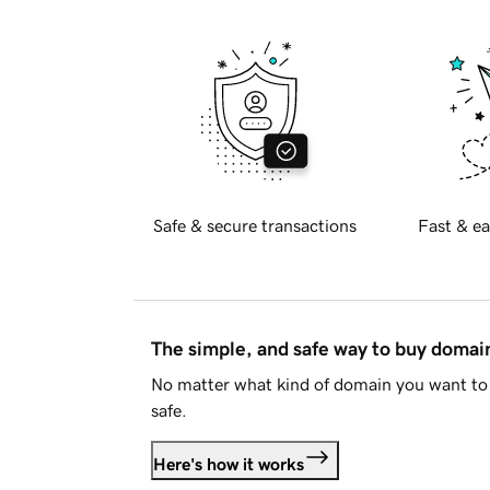
Safe & secure transactions
Fast & ea
The simple, and safe way to buy doma
No matter what kind of domain you want to 
safe.
Here's how it works