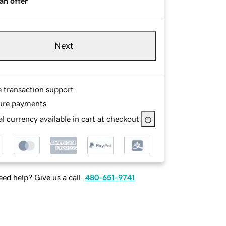
an offer
Next
e transaction support
ure payments
l currency available in cart at checkout
ed help? Give us a call.
480-651-9741