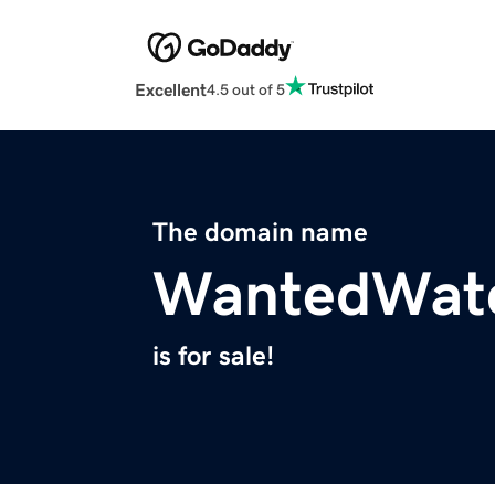
Excellent
4.5 out of 5
The domain name
WantedWat
is for sale!