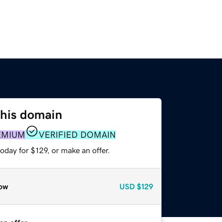
this domain
EMIUM
VERIFIED DOMAIN
oday for $129, or make an offer.
ow
USD
$129