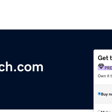
Get 
ch.com
PR
Own it t
Buy n