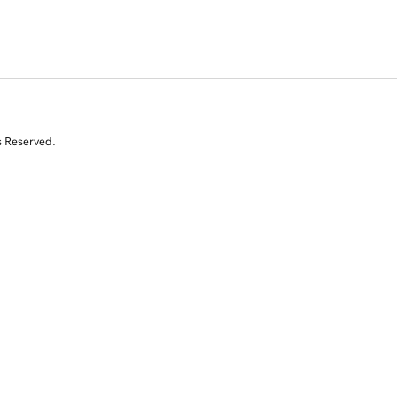
s Reserved.