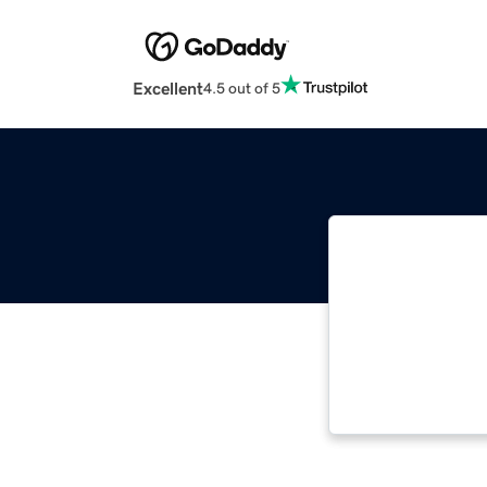
Excellent
4.5 out of 5