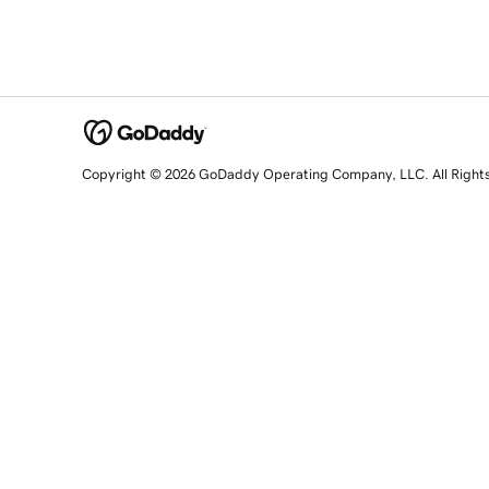
Copyright © 2026 GoDaddy Operating Company, LLC. All Right