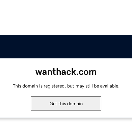
wanthack.com
This domain is registered, but may still be available.
Get this domain