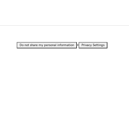
•
Do not share my personal information
Privacy Settings