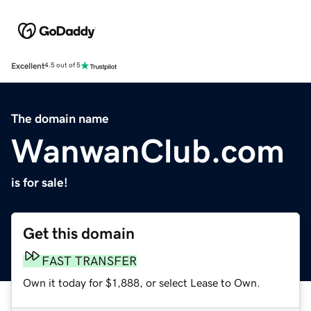
Excellent
4.5 out of 5
The domain name
WanwanClub.com
is for sale!
Get this domain
FAST TRANSFER
Own it today for $1,888, or select Lease to Own.