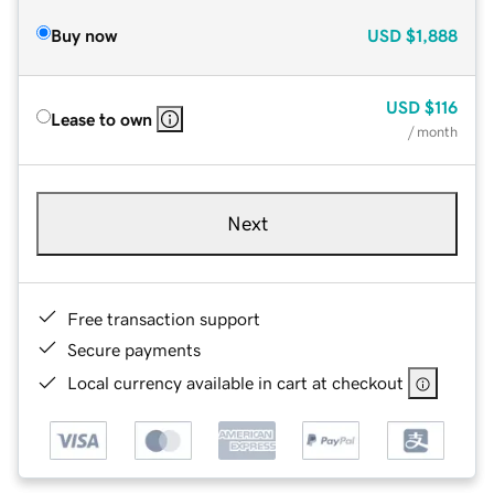
Buy now
USD
$1,888
USD
$116
Lease to own
/ month
Next
Free transaction support
Secure payments
Local currency available in cart at checkout