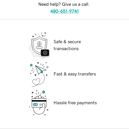
Need help? Give us a call.
480-651-9741
Safe & secure
transactions
Fast & easy transfers
Hassle free payments