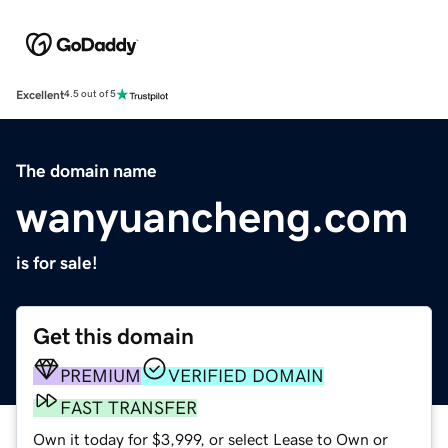
Excellent
4.5 out of 5
The domain name
wanyuancheng.com
is for sale!
Get this domain
PREMIUM
VERIFIED DOMAIN
FAST TRANSFER
Own it today for $3,999, or select Lease to Own or