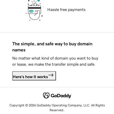
Hassle free payments
The simple, and safe way to buy domain
names
No matter what kind of domain you want to buy
or lease, we make the transfer simple and safe.
Here's how it works
Copyright © 2026 GoDaddy Operating Company, LLC. All Rights
Reserved.