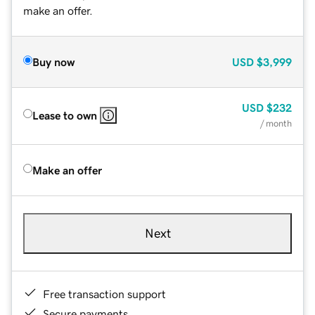
make an offer.
Buy now
USD
$3,999
USD
$232
Lease to own
/ month
Make an offer
Next
Free transaction support
Secure payments