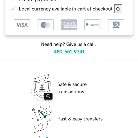
Local currency available in cart at checkout
Need help? Give us a call.
480-651-9741
Safe & secure
transactions
Fast & easy transfers