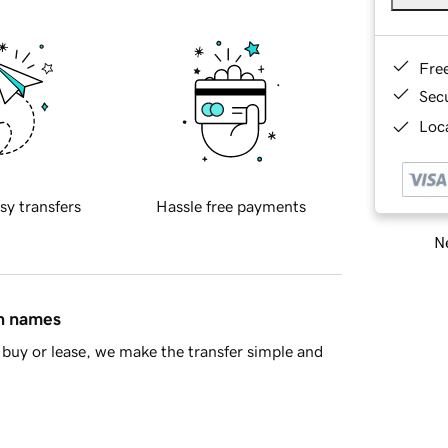
Fre
Sec
Loca
sy transfers
Hassle free payments
Ne
in names
buy or lease, we make the transfer simple and