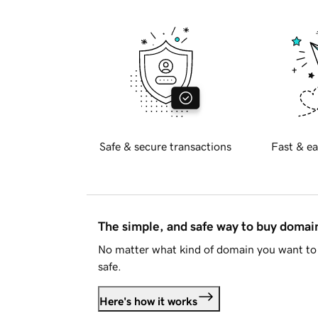
Safe & secure transactions
Fast & ea
The simple, and safe way to buy doma
No matter what kind of domain you want to 
safe.
Here's how it works