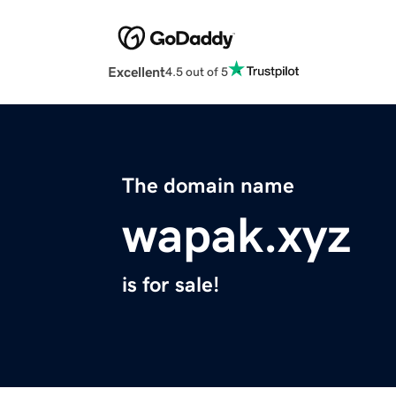
Excellent
4.5 out of 5
The domain name
wapak.xyz
is for sale!