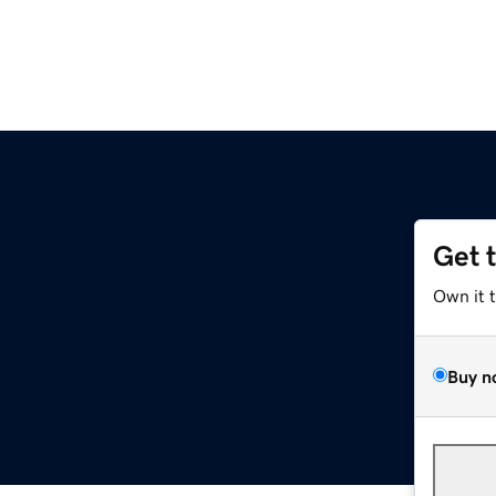
Get 
Own it 
Buy n