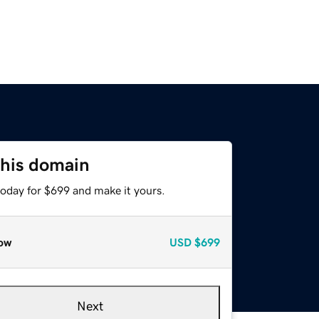
this domain
today for $699 and make it yours.
ow
USD
$699
Next