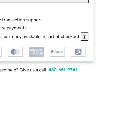
e transaction support
ure payments
l currency available in cart at checkout
ed help? Give us a call.
480-651-9741