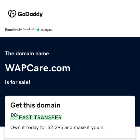
Excellent
4.5 out of 5
The domain name
WAPCare.com
is for sale!
Get this domain
FAST TRANSFER
Own it today for $2,295 and make it yours.