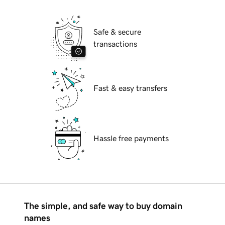
Safe & secure
transactions
Fast & easy transfers
Hassle free payments
The simple, and safe way to buy domain
names