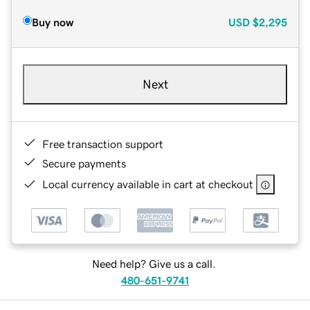
Buy now
USD
$2,295
Next
Free transaction support
Secure payments
Local currency available in cart at checkout
Need help? Give us a call.
480-651-9741