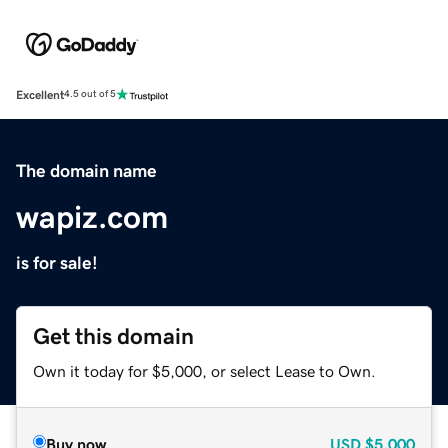
Excellent
4.5 out of 5
The domain name
wapiz.com
is for sale!
Get this domain
Own it today for $5,000, or select Lease to Own.
Buy now
USD
$5,000