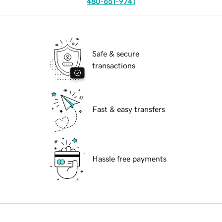
480-651-9741
Safe & secure
transactions
Fast & easy transfers
Hassle free payments