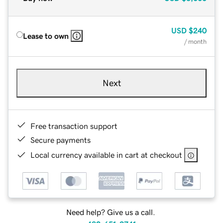
USD
$240
Lease to own
/ month
Next
Free transaction support
Secure payments
Local currency available in cart at checkout
Need help? Give us a call.