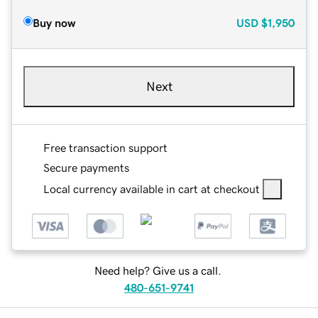
Buy now
USD
$1,950
Next
Free transaction support
Secure payments
Local currency available in cart at checkout
Need help? Give us a call.
480-651-9741