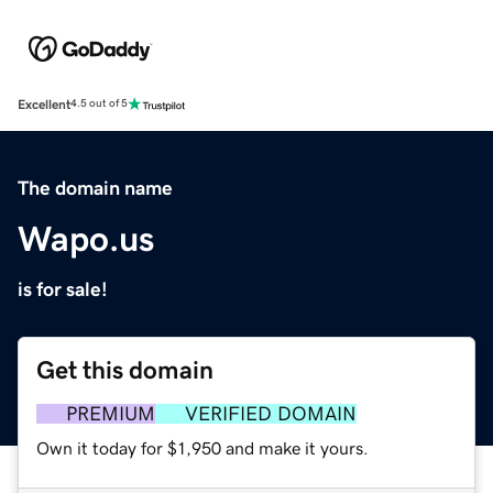
Excellent
4.5 out of 5
The domain name
Wapo.us
is for sale!
Get this domain
PREMIUM
VERIFIED DOMAIN
Own it today for $1,950 and make it yours.