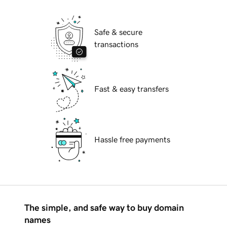
Safe & secure
transactions
Fast & easy transfers
Hassle free payments
The simple, and safe way to buy domain
names